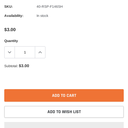
Alpinestars
SKU:
40-RSP-F146SH
nduro Drystar Boots
Alpinestars Bogota Pro Drystar Jacke
Availability:
In stock
$599.99
$552.99
$3.00
QUICK ADD
QUICK A
Quantity
$3.00
Subtotal:
ADD TO CART
ADD TO WISH LIST