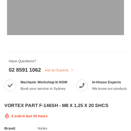
HJC
n Artan MC-4H Helmet
HJC V10 Foni Helmet
99
$629.90
$561.99
QUICK ADD
QUICK A
Have Questions?
02 8591 1062
Ask an Experts
Mechanic Workshop In NSW
In-House Experts
-8%
Book your service in Sydney
We know our products
VORTEX PART F-146SH - M8 X 1.25 X 20 SHCS
6
sold in last
20
hours
Brand:
Vortex