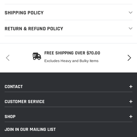
SHIPPING POLICY
RETURN & REFUND POLICY
FREE SHIPPING OVER $70.00
Excludes Heavy and Bulky Items
CONTACT
CUSTOMER SERVICE
SHOP
JOIN IN OUR MAILING LIST