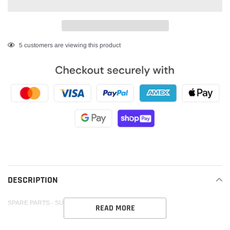
Adding
5
customers are viewing this product
product
to
your
cart
DESCRIPTION
SPARE PARTS - SUIT VORTEX REARSETS
READ MORE