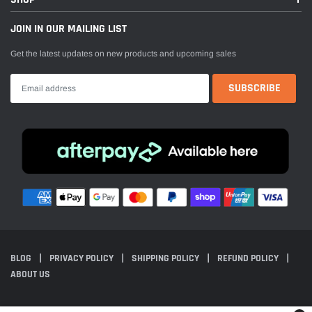
JOIN IN OUR MAILING LIST
Get the latest updates on new products and upcoming sales
BLOG
PRIVACY POLICY
SHIPPING POLICY
REFUND POLICY
ABOUT US
© 2024 Everest Motorcycles. All Rights Reserved. Powered by Shopify.