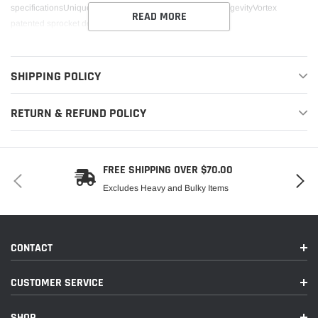
specificationsUnique tooth design increases sprocket longevityVortex
READ MORE
patented sprocket design is unlike any other sprocket
SHIPPING POLICY
RETURN & REFUND POLICY
FREE SHIPPING OVER $70.00
Excludes Heavy and Bulky Items
CONTACT
CUSTOMER SERVICE
SHOP