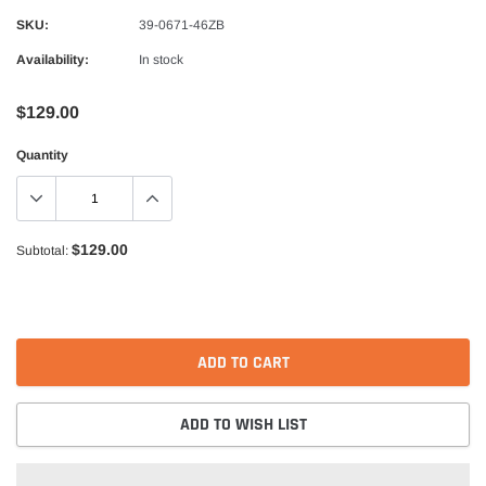
Alpinestars
SKU:
39-0671-46ZB
nduro Drystar Boots
Alpinestars Bogota Pro Drystar Jacke
Availability:
In stock
$599.99
$552.99
$129.00
QUICK ADD
QUICK A
Quantity
$129.00
Subtotal:
ADD TO CART
ADD TO WISH LIST