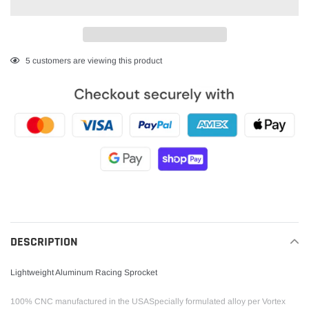
Adding
5
customers are viewing this product
product
to
your
cart
DESCRIPTION
Lightweight Aluminum Racing Sprocket
100% CNC manufactured in the USASpecially formulated alloy per Vortex