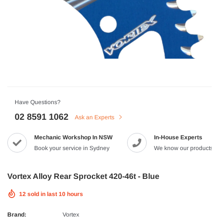
HJC
n Artan MC-4H Helmet
HJC V10 Foni Helmet
99
$629.90
$561.99
QUICK ADD
QUICK A
Have Questions?
02 8591 1062
Ask an Experts
Mechanic Workshop In NSW
In-House Experts
-8%
Book your service in Sydney
We know our products
Vortex Alloy Rear Sprocket 420-46t - Blue
12
sold in last
10
hours
Brand:
Vortex