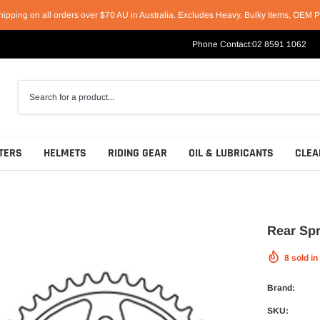
hipping on all orders over $70 AU in Australia. Excludes Heavy, Bulky Items, OEM P
Phone Contact:
02 8591 1062
TERS
HELMETS
RIDING GEAR
OIL & LUBRICANTS
CLEA
Rear Spr
8
sold in
Racing Helmets
Short & Casual Motorcycle Boots
Motul
Sport Helmets
Cruiser & Harley Boots
Castrol
Brand:
Off-Road Helmets
Sport & Race Boots
Penrite
SKU: