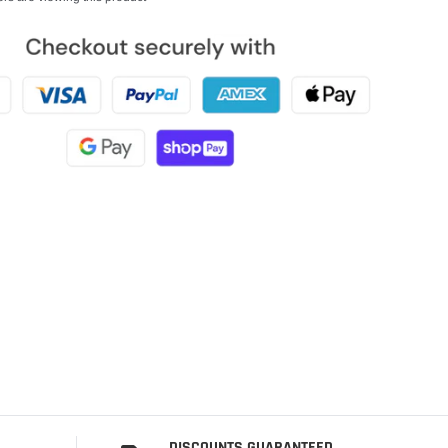
DISCOUNTS GUARANTEED