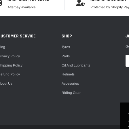
Afterpay available
Protected by Shopify P
CUSTOMER SERVICE
SHOP
J
Ge
log
Tyres
rivacy Policy
Parts
hipping Policy
Oil And Lubricants
efund Policy
Helmets
bout Us
Accesories
Riding Gear