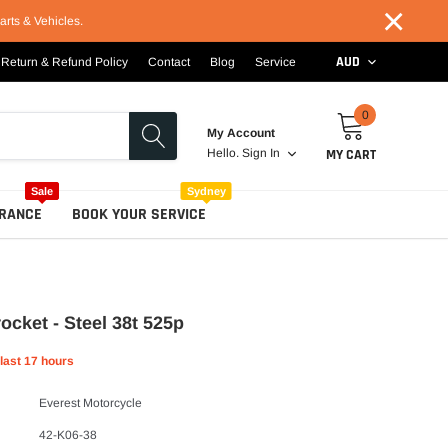
×
arts & Vehicles.
AUD
Return & Refund Policy
Contact
Blog
Service
0
My Account
MY CART
Hello.
Sign In
Sale
Sydney
RANCE
BOOK YOUR SERVICE
ocket - Steel 38t 525p
 last
17
hours
Everest Motorcycle
42-K06-38