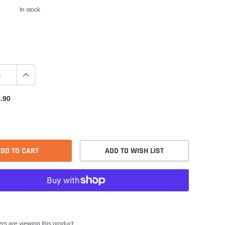
In stock
.90
DD TO CART
ADD TO WISH LIST
rs are viewing this product