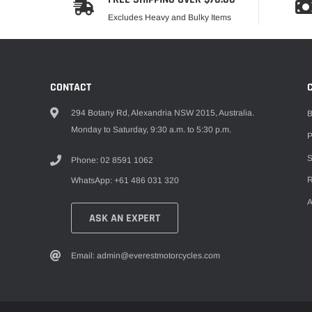
Excludes Heavy and Bulky Items
CONTACT
294 Botany Rd, Alexandria NSW 2015, Australia.
B
Monday to Saturday, 9:30 a.m. to 5:30 p.m.
P
S
Phone: 02 8591 1062
R
WhatsApp: +61 486 031 320
A
ASK AN EXPERT
Email: admin@everestmotorcycles.com