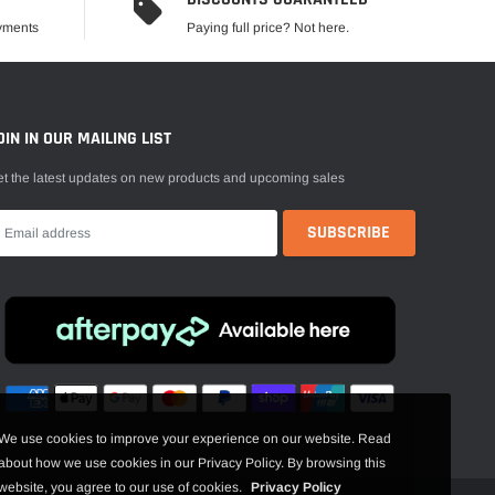
ayments
Paying full price? Not here.
OIN IN OUR MAILING LIST
t the latest updates on new products and upcoming sales
We use cookies to improve your experience on our website. Read
about how we use cookies in our Privacy Policy. By browsing this
website, you agree to our use of cookies.
Privacy Policy