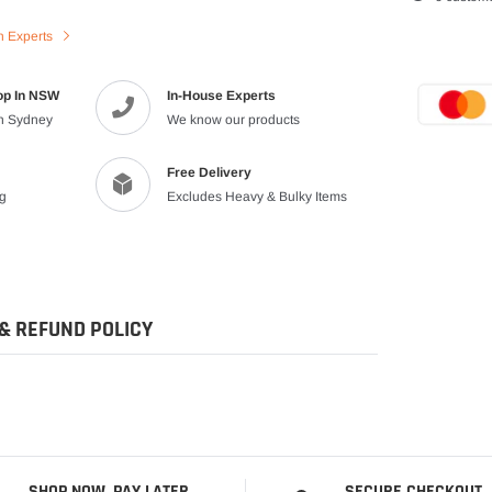
product
n Experts
to
your
cart
op In NSW
In-House Experts
in Sydney
We know our products
Free Delivery
ng
Excludes Heavy & Bulky Items
& REFUND POLICY
SHOP NOW, PAY LATER
SECURE CHECKOUT