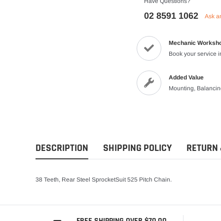
Have Questions?
Vests
02 8591 1062
Ask a
Riding Shirts
Mechanic Worksh
Book your service 
Added Value
Mounting, Balanci
DESCRIPTION
SHIPPING POLICY
RETURN 
38 Teeth, Rear Steel SprocketSuit 525 Pitch Chain.
FREE SHIPPING OVER $70.00