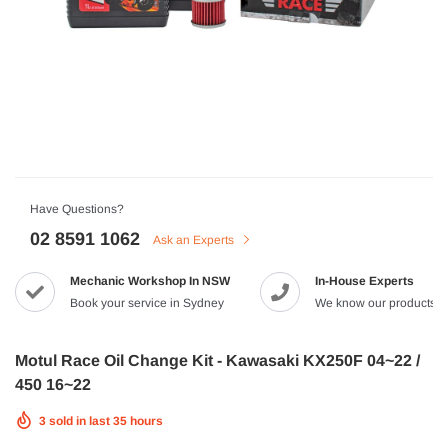
HJC
n Artan MC-4H Helmet
HJC V10 Foni Helmet
99
$629.90
$561.99
QUICK ADD
QUICK A
Have Questions?
02 8591 1062
Ask an Experts
Mechanic Workshop In NSW
In-House Experts
-8%
Book your service in Sydney
We know our products
Motul Race Oil Change Kit - Kawasaki KX250F 04~22 /
450 16~22
3
sold in last
35
hours