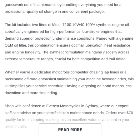
guesswork out of maintenance by bundling everything you need for a
professional-quality oil change in one convenient package.
The kit includes two litres of Motul 7100 10W40 100% synthetic engine oil—
specifically engineered for high-performance four-stroke engines that
demand superior protection under intense conditions. Paired with a genuine
OEM oil filter, this combination ensures optimal lubrication, heat resistance,
and engine longevity. The synthetic formulation maintains viscosity across
extreme temperature ranges, crucial for both competition and trail riding.
Whether you're a dedicated motocross competitor chasing lap times or a
passionate off-road enthusiast maintaining your machine between rides, this
kit simplifies your service schedule. Having everything on hand means less
downtime and more time riding.
Shop with confidence at Everest Motorcycles in Sydney, where our expert
staff can advise on your specific bike's maintenance needs. Orders over $70
qualify for free shipping, making this an excellent value investment in your
bike's health.
READ MORE