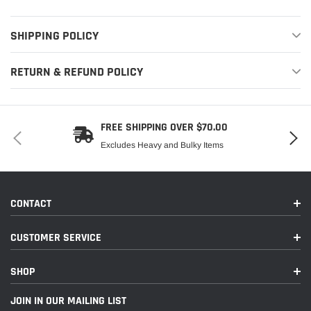
SHIPPING POLICY
RETURN & REFUND POLICY
FREE SHIPPING OVER $70.00
Excludes Heavy and Bulky Items
CONTACT
CUSTOMER SERVICE
SHOP
JOIN IN OUR MAILING LIST