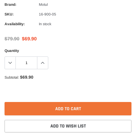
Alpinestars
Brand:
Motul
nduro Drystar Boots
Alpinestars Bogota Pro Drystar Jacke
SKU:
16-900-05
$599.99
$552.99
Availability:
In stock
QUICK ADD
QUICK A
$79.90
$69.90
Quantity
$69.90
Subtotal:
ADD TO CART
ADD TO WISH LIST