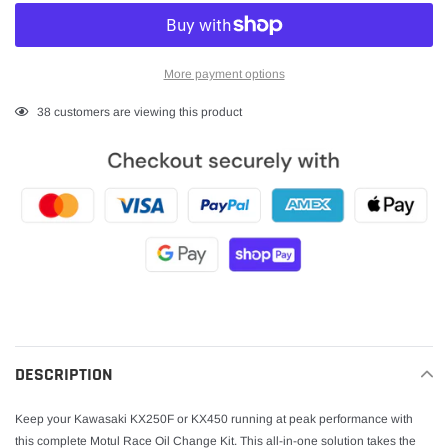
More payment options
Adding
38
customers are viewing this product
product
to
your
cart
DESCRIPTION
Keep your Kawasaki KX250F or KX450 running at peak performance with
this complete Motul Race Oil Change Kit. This all-in-one solution takes the