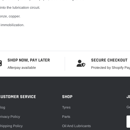
to the lubrication circuit.
onze, copper.
 immobilization.
SHOP NOW, PAY LATER
SECURE CHECKOUT
Afterpay available
Protected by Shopify P
CUSTOMER SERVICE
SHOP
J
Ge
log
Tyres
rivacy Policy
Parts
hipping Policy
Oil And Lubricants