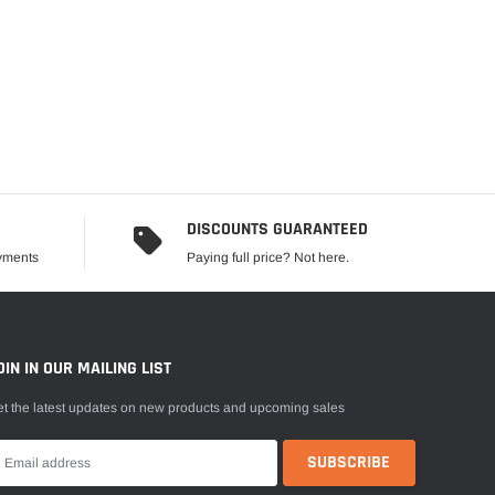
DISCOUNTS GUARANTEED
ayments
Paying full price? Not here.
OIN IN OUR MAILING LIST
t the latest updates on new products and upcoming sales