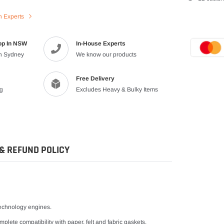
product
n Experts
to
your
cart
op In NSW
In-House Experts
in Sydney
We know our products
Free Delivery
ng
Excludes Heavy & Bulky Items
& REFUND POLICY
 technology engines.
plete compatibility with paper, felt and fabric gaskets.