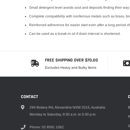
Small detergent level avoids soot and deposits finding their way in
Complete compatibility with nonferrous metals such as brass, br
Reinforced adherence for easier start even after a long period of
Can be used as a break-in oil if drain interval is shortened.
FREE SHIPPING OVER $70.00
Excludes Heavy and Bulky Items
CONTACT
294 Botany Rd, Alexandria NSW 2015, Australia.
B
Monday to Saturday, 9:30 a.m. to 5:30 p.m.
P
S
Phone: 02 8591 1062