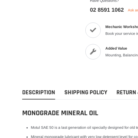
Have Questions?
Vests
02 8591 1062
Ask a
Riding Shirts
Mechanic Worksh
Book your service 
Added Value
Mounting, Balanci
DESCRIPTION
SHIPPING POLICY
RETURN 
MONOGRADE MINERAL OIL
Motul SAE 50 is a last generation oil specially designed for old
Mineral monograde lubricant with very low detergent level for com