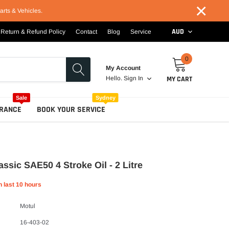
×
arts & Vehicles.
AUD
Return & Refund Policy
Contact
Blog
Service
0
My Account
MY CART
Hello.
Sign In
Sale
Sydney
RANCE
BOOK YOUR SERVICE
assic SAE50 4 Stroke Oil - 2 Litre
n last
10
hours
Motul
16-403-02