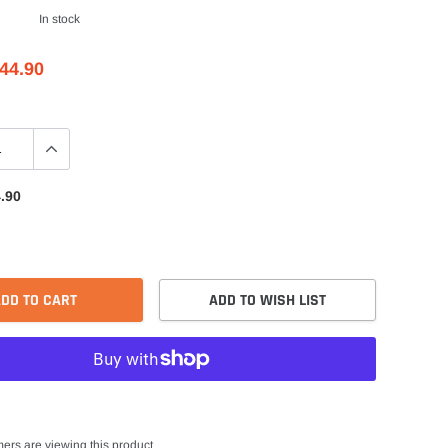
In stock
44.90
.90
DD TO CART
ADD TO WISH LIST
ers are viewing this product