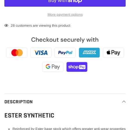
More payment options
Adding
28
customers are viewing this product
product
to
your
cart
DESCRIPTION
ESTER SYNTHETIC
Reinforced by Ester base stock which offers greater anti-wear properties