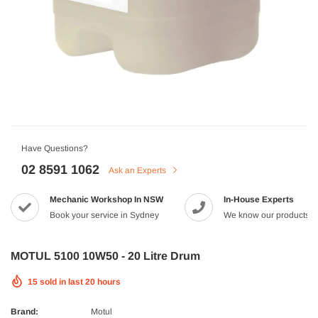
HJC
n Artan MC-4H Helmet
HJC V10 Foni Helmet
99
$629.90
$561.99
QUICK ADD
QUICK A
Have Questions?
02 8591 1062
Ask an Experts
Mechanic Workshop In NSW
In-House Experts
-8%
Book your service in Sydney
We know our products
MOTUL 5100 10W50 - 20 Litre Drum
15
sold in last
20
hours
Brand:
Motul