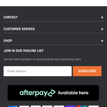
CONTACT
CUSTOMER SERVICE
SHOP
JOIN IN OUR MAILING LIST
Get the latest updates on new products and upcoming sales