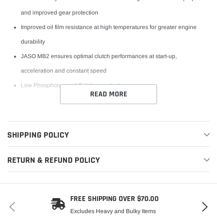
and improved gear protection
Improved oil film resistance at high temperatures for greater engine
durability
JASO MB2 ensures optimal clutch performances at start-up,
acceleration and constant speed
Low Phosphorus and Sulphur content
READ MORE
SHIPPING POLICY
RETURN & REFUND POLICY
FREE SHIPPING OVER $70.00
Excludes Heavy and Bulky Items