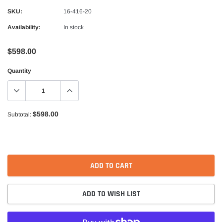
Alpinestars
SKU:
16-416-20
nduro Drystar Boots
Alpinestars Bogota Pro Drystar Jacke
Availability:
In stock
$599.99
$552.99
$598.00
QUICK ADD
QUICK A
Quantity
$598.00
Subtotal:
ADD TO CART
ADD TO WISH LIST