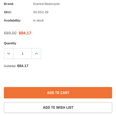
Alpinestars
Brand:
Everest Motorcycle
nduro Drystar Boots
Alpinestars Bogota Pro Drystar Jacke
SKU:
30-D52-39
$599.99
$552.99
Availability:
In stock
QUICK ADD
QUICK A
$89.00
$84.17
Quantity
$84.17
Subtotal:
ADD TO CART
ADD TO WISH LIST