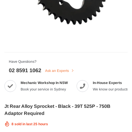
HJC
n Artan MC-4H Helmet
HJC V10 Foni Helmet
99
$629.90
$561.99
QUICK ADD
QUICK A
Have Questions?
02 8591 1062
Ask an Experts
Mechanic Workshop In NSW
In-House Experts
-8%
Book your service in Sydney
We know our products
Jt Rear Alloy Sprocket - Black - 39T 525P - 750B
Adaptor Required
8
sold in last
25
hours