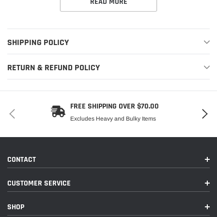
READ MORE
SHIPPING POLICY
RETURN & REFUND POLICY
FREE SHIPPING OVER $70.00
Excludes Heavy and Bulky Items
CONTACT
CUSTOMER SERVICE
SHOP