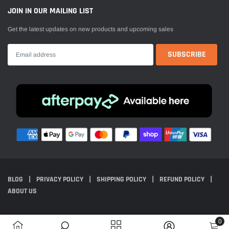
JOIN IN OUR MAILING LIST
Get the latest updates on new products and upcoming sales
BLOG
PRIVACY POLICY
SHIPPING POLICY
REFUND POLICY
ABOUT US
© 2024 Everest Motorcycles. All Rights Reserved. Powered by Shopify.
0