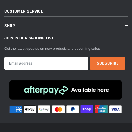
CUSTOMER SERVICE
SHOP
JOIN IN OUR MAILING LIST
Get the latest updates on new products and upcoming sales