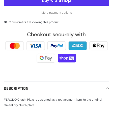
More payment options
Adding
2
customers are viewing this product
product
to
your
cart
DESCRIPTION
FERODO Clutch Plate is designed as a replacement item for the original
fitment dry clutch plate.