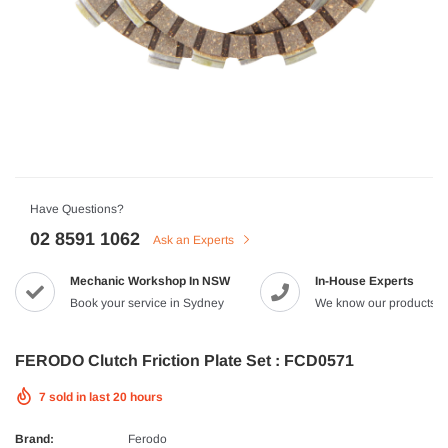
HJC
n Artan MC-4H Helmet
HJC V10 Foni Helmet
99
$629.90
$561.99
QUICK ADD
QUICK A
Have Questions?
02 8591 1062
Ask an Experts
Mechanic Workshop In NSW
In-House Experts
-8%
Book your service in Sydney
We know our products
FERODO Clutch Friction Plate Set : FCD0571
7
sold in last
20
hours
Brand:
Ferodo