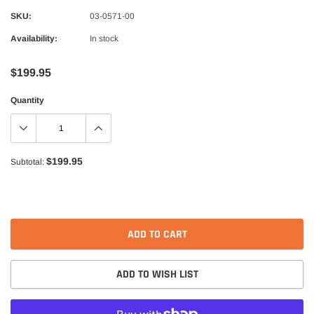
Alpinestars
SKU:
03-0571-00
nduro Drystar Boots
Alpinestars Bogota Pro Drystar Jacke
Availability:
In stock
$599.99
$552.99
$199.95
QUICK ADD
QUICK A
Quantity
$199.95
Subtotal:
ADD TO CART
ADD TO WISH LIST