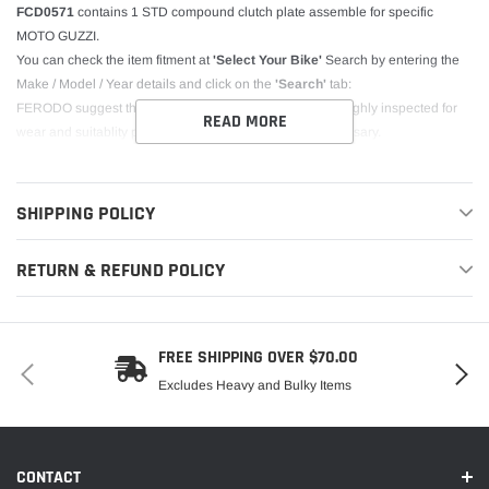
FCD0571
contains 1 STD compound clutch plate assemble for specific
MOTO GUZZI.
You can check the item fitment at
'Select Your Bike'
Search by entering the
Make / Model / Year details and click on the
'Search'
tab:
FERODO suggest the other clutch components be thoroughly inspected for
READ MORE
wear and suitablity prior to re-assembly - replace if necessary.
SHIPPING POLICY
RETURN & REFUND POLICY
FREE SHIPPING OVER $70.00
Excludes Heavy and Bulky Items
CONTACT