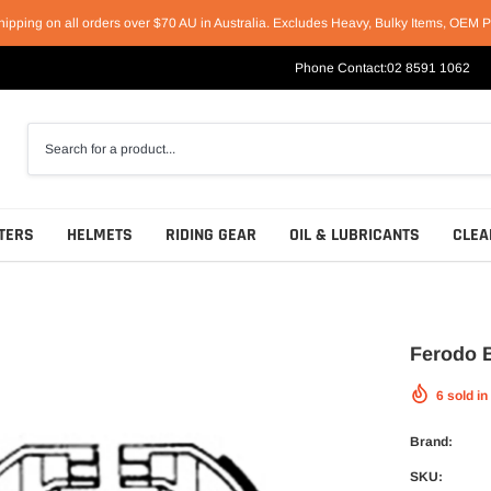
hipping on all orders over $70 AU in Australia. Excludes Heavy, Bulky Items, OEM P
Phone Contact:
02 8591 1062
TERS
HELMETS
RIDING GEAR
OIL & LUBRICANTS
CLEA
Ferodo 
6
sold in
Racing Helmets
Short & Casual Motorcycle Boots
Motul
Sport Helmets
Cruiser & Harley Boots
Castrol
Brand:
Off-Road Helmets
Sport & Race Boots
Penrite
SKU: