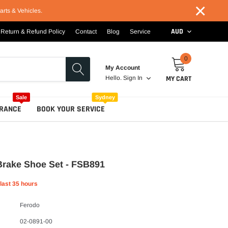
×
arts & Vehicles.
AUD
Return & Refund Policy
Contact
Blog
Service
0
My Account
MY CART
Hello.
Sign In
Sale
Sydney
RANCE
BOOK YOUR SERVICE
Brake Shoe Set - FSB891
 last
35
hours
Ferodo
02-0891-00