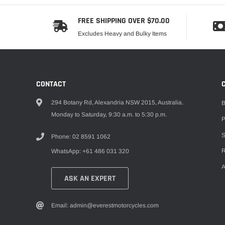
FREE SHIPPING OVER $70.00
Excludes Heavy and Bulky Items
CONTACT
294 Botany Rd, Alexandria NSW 2015, Australia.
B
Monday to Saturday, 9:30 a.m. to 5:30 p.m.
P
S
Phone: 02 8591 1062
R
WhatsApp: +61 486 031 320
A
ASK AN EXPERT
Email: admin@everestmotorcycles.com