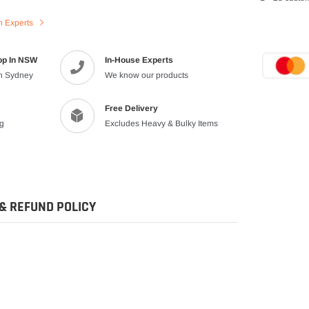
product
n Experts
to
your
cart
op In NSW
In-House Experts
in Sydney
We know our products
Free Delivery
ng
Excludes Heavy & Bulky Items
& REFUND POLICY