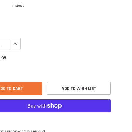
In stock
.95
DD TO CART
ADD TO WISH LIST
ers are viewing this product