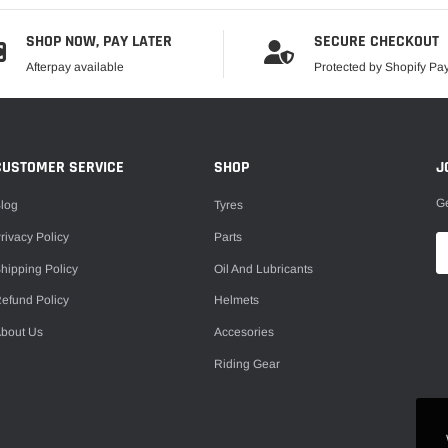
SHOP NOW, PAY LATER
SECURE CHECKOUT
Afterpay available
Protected by Shopify P
CUSTOMER SERVICE
SHOP
J
Ge
log
Tyres
rivacy Policy
Parts
hipping Policy
Oil And Lubricants
efund Policy
Helmets
bout Us
Accesories
Riding Gear