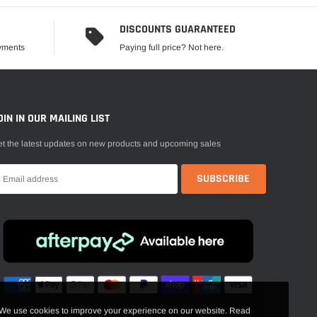
DISCOUNTS GUARANTEED
ayments
Paying full price? Not here.
OIN IN OUR MAILING LIST
t the latest updates on new products and upcoming sales
We use cookies to improve your experience on our website. Read