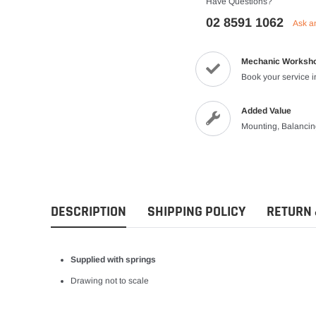
Have Questions?
Vests
02 8591 1062
Ask a
Riding Shirts
Mechanic Worksh
Book your service 
Added Value
Mounting, Balanci
DESCRIPTION
SHIPPING POLICY
RETURN 
Supplied with springs
Drawing not to scale