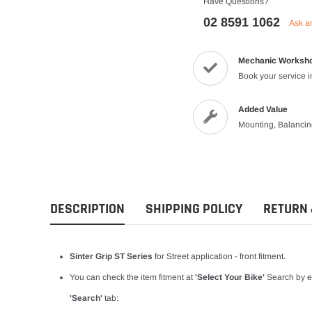
Have Questions?
Vests
02 8591 1062
Ask a
Riding Shirts
Mechanic Worksh
Book your service 
Added Value
Mounting, Balanci
DESCRIPTION
SHIPPING POLICY
RETURN 
Sinter Grip ST Series
for Street application - front fitment.
You can check the item fitment at
'Select Your Bike'
Search by en
'Search'
tab: