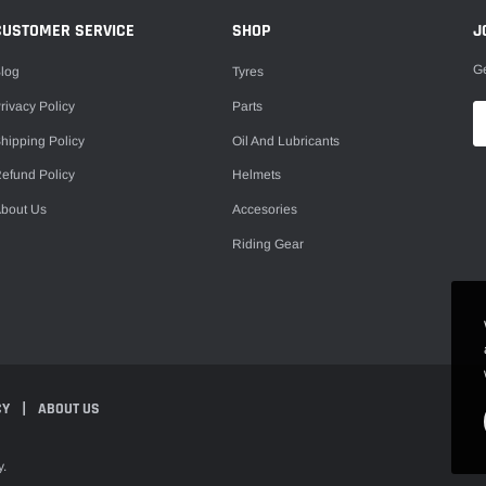
CUSTOMER SERVICE
SHOP
J
Ge
log
Tyres
rivacy Policy
Parts
hipping Policy
Oil And Lubricants
efund Policy
Helmets
bout Us
Accesories
Riding Gear
CY
ABOUT US
y.