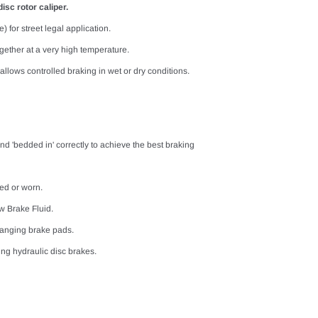
isc rotor caliper.
) for street legal application.
ether at a very high temperature.
llows controlled braking in wet or dry conditions.
nd 'bedded in' correctly to achieve the best braking
ed or worn.
w Brake Fluid.
hanging brake pads.
ng hydraulic disc brakes.