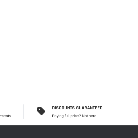
DISCOUNTS GUARANTEED
ayments
Paying full price? Not here.