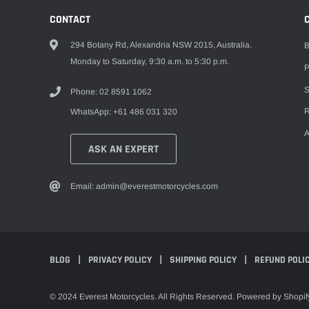
CONTACT
294 Botany Rd, Alexandria NSW 2015, Australia.
B
Monday to Saturday, 9:30 a.m. to 5:30 p.m.
P
S
Phone: 02 8591 1062
R
WhatsApp: +61 486 031 320
A
ASK AN EXPERT
Email: admin@everestmotorcycles.com
BLOG
PRIVACY POLICY
SHIPPING POLICY
REFUND POLI
© 2024 Everest Motorcycles. All Rights Reserved. Powered by Shopif