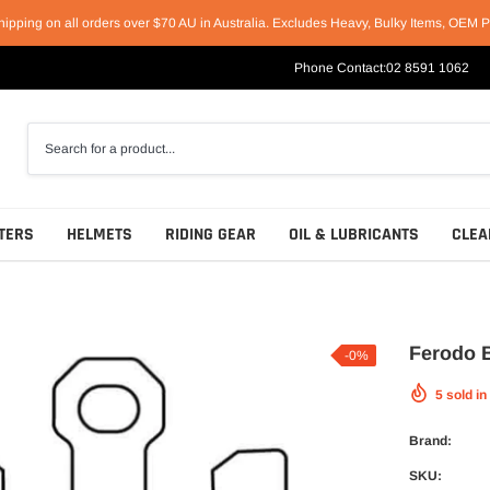
hipping on all orders over $70 AU in Australia. Excludes Heavy, Bulky Items, OEM P
Phone Contact:
02 8591 1062
TERS
HELMETS
RIDING GEAR
OIL & LUBRICANTS
CLEA
Ferodo B
-0%
5
sold in
Racing Helmets
Short & Casual Motorcycle Boots
Motul
Sport Helmets
Cruiser & Harley Boots
Castrol
Brand:
Off-Road Helmets
Sport & Race Boots
Penrite
SKU: