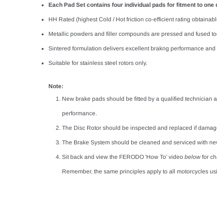
Each Pad Set contains four individual pads for fitment to one d
HH Rated (highest Cold / Hot friction co-efficient rating obtainable
Metallic powders and filler compounds are pressed and fused tog
Sintered formulation delivers excellent brakng performance and a
Suitable for stainless steel rotors only.
Note:
New brake pads should be fitted by a qualified technician a
performance.
The Disc Rotor should be inspected and replaced if damag
The Brake System should be cleaned and serviced with ne
Sit back and view the FERODO 'How To' video
below
for c
Remember, the same principles apply to all motorcycles usi