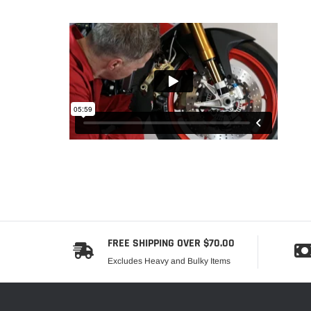
FREE SHIPPING OVER $70.00
Excludes Heavy and Bulky Items