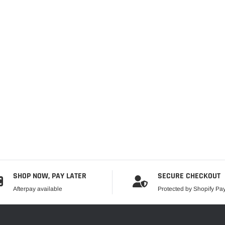
SHOP NOW, PAY LATER
SECURE CHECKOUT
Afterpay available
Protected by Shopify P