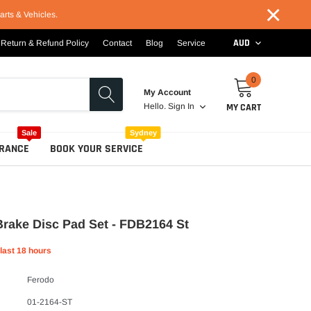
×
arts & Vehicles.
AUD
Return & Refund Policy
Contact
Blog
Service
0
My Account
MY CART
Hello.
Sign In
Sale
Sydney
RANCE
BOOK YOUR SERVICE
rake Disc Pad Set - FDB2164 St
 last
18
hours
Ferodo
01-2164-ST