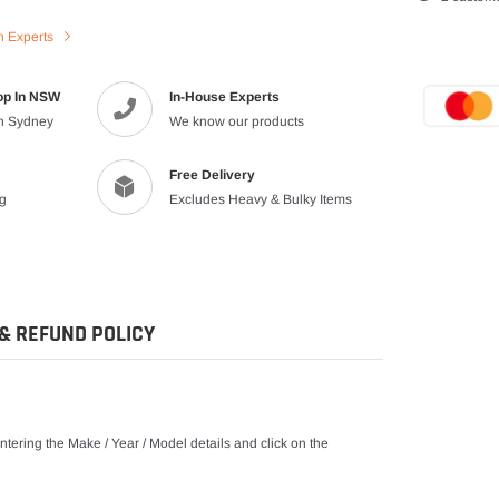
product
n Experts
to
your
cart
op In NSW
In-House Experts
in Sydney
We know our products
Free Delivery
ng
Excludes Heavy & Bulky Items
& REFUND POLICY
tering the Make / Year / Model details and click on the