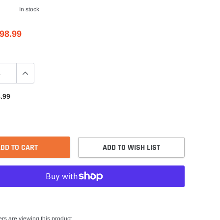
In stock
98.99
.99
DD TO CART
ADD TO WISH LIST
rs are viewing this product