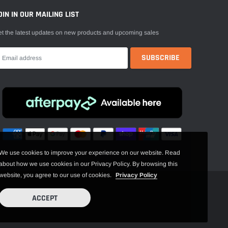
OIN IN OUR MAILING LIST
t the latest updates on new products and upcoming sales
We use cookies to improve your experience on our website. Read
about how we use cookies in our Privacy Policy. By browsing this
website, you agree to our use of cookies.
Privacy Policy
ACCEPT