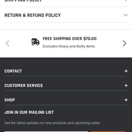
RETURN & REFUND POLICY
FREE SHIPPING OVER $70.00
Excludes Heavy and Bulky Items
CONTACT
CUSTOMER SERVICE
SHOP
JOIN IN OUR MAILING LIST
Get the latest updates on new products and upcoming sales