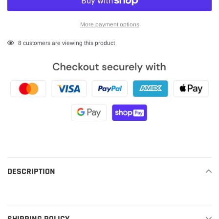
More payment options
Adding
8
customers are viewing this product
product
to
your
cart
DESCRIPTION
READ MORE
SHIPPING POLICY