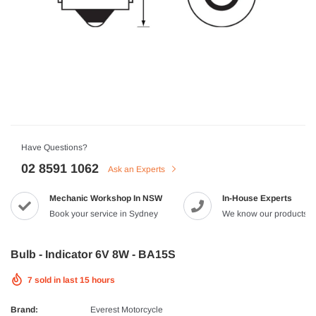
HJC
n Artan MC-4H Helmet
HJC V10 Foni Helmet
99
$629.90
$561.99
QUICK ADD
QUICK A
Have Questions?
02 8591 1062
Ask an Experts
Mechanic Workshop In NSW
In-House Experts
-8%
Book your service in Sydney
We know our products
Bulb - Indicator 6V 8W - BA15S
7
sold in last
15
hours
Brand:
Everest Motorcycle