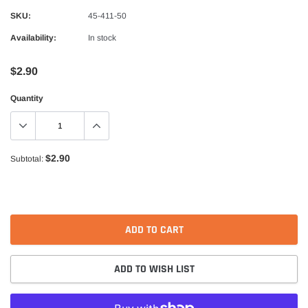
Alpinestars
SKU:
45-411-50
nduro Drystar Boots
Alpinestars Bogota Pro Drystar Jacke
Availability:
In stock
$599.99
$552.99
$2.90
QUICK ADD
QUICK A
Quantity
$2.90
Subtotal:
ADD TO CART
ADD TO WISH LIST