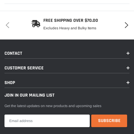
FREE SHIPPING OVER $70.00
Excludes Heavy and Bulky Items
CONTACT
CUSTOMER SERVICE
SHOP
JOIN IN OUR MAILING LIST
Get the latest updates on new products and upcoming sales