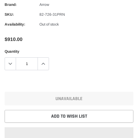
Alpinestars
Brand:
Arrow
nduro Drystar Boots
Alpinestars Bogota Pro Drystar Jacke
SKU:
82-726-31PRN
$599.99
$552.99
Availability:
Out of stock
QUICK ADD
QUICK A
$910.00
Quantity
UNAVAILABLE
ADD TO WISH LIST