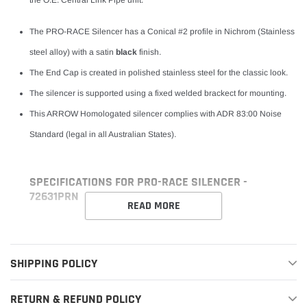
The PRO-RACE Silencer has a Conical #2 profile in Nichrom (Stainless
steel alloy) with a satin
black
finish.
The End Cap is created in polished stainless steel for the classic look.
The silencer is supported using a fixed welded brackect for mounting.
This ARROW Homologated silencer complies with ADR 83:00 Noise
Standard (legal in all Australian States).
SPECIFICATIONS FOR PRO-RACE SILENCER -
72631PRN
READ MORE
SHIPPING POLICY
RETURN & REFUND POLICY