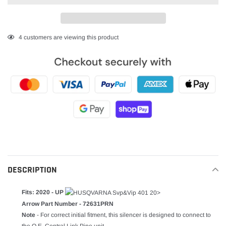
Adding
4
customers are viewing this product
product
to
your
cart
DESCRIPTION
Fits: 2020 - UP
Arrow Part Number - 72631PRN
Note
- For correct initial fitment, this silencer is designed to connect to
the O.E. Central Link Pipe unit.