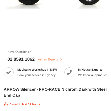
HJC
n Artan MC-4H Helmet
HJC V10 Foni Helmet
99
$629.90
$561.99
QUICK ADD
QUICK A
Have Questions?
02 8591 1062
Ask an Experts
Mechanic Workshop In NSW
In-House Experts
-8%
Book your service in Sydney
We know our products
ARROW Silencer - PRO-RACE Nichrom Dark with Steel
End Cap
6
sold in last
17
hours