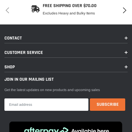
FREE SHIPPING OVER $70.00
Excludes Heavy and Bulky Items
CONTACT
CUSTOMER SERVICE
SHOP
JOIN IN OUR MAILING LIST
Get the latest updates on new products and upcoming sales