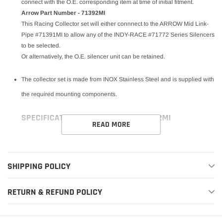
connect with the O.E. corresponding item at time of initial fitment.
Arrow Part Number - 71392MI
This Racing Collector set will either connnect to the ARROW Mid Link-
Pipe #71391MI to allow any of the INDY-RACE #71772 Series Silencers
to be selected.
Or alternatively, the O.E. silencer unit can be retained.
The collector set is made from INOX Stainless Steel and is supplied with
the required mounting components.
SPECIFICATIONS FOR LINK PIPE - 71392MI
READ MORE
SHIPPING POLICY
RETURN & REFUND POLICY