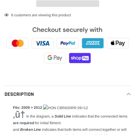
Adding
6
customers are viewing this product
product
to
your
cart
DESCRIPTION
Fits: 2009 > 2012
‚û†
In the diagram, a
Solid Line
indicates that the connected items
are required
for initial fitment
and
Broken Line
indicates that both items will connect together or will