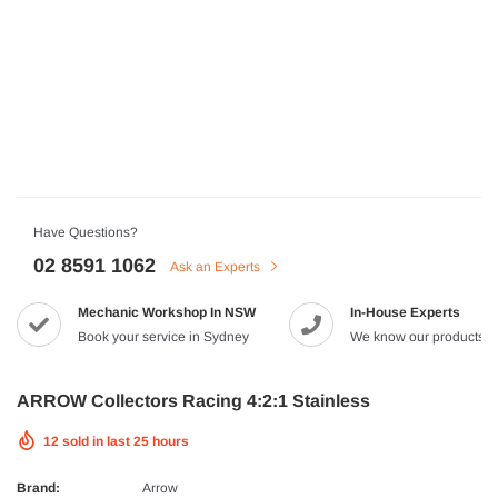
HJC
n Artan MC-4H Helmet
HJC V10 Foni Helmet
99
$629.90
$561.99
QUICK ADD
QUICK A
Have Questions?
02 8591 1062
Ask an Experts
Mechanic Workshop In NSW
In-House Experts
-8%
Book your service in Sydney
We know our products
ARROW Collectors Racing 4:2:1 Stainless
12
sold in last
25
hours
Brand:
Arrow