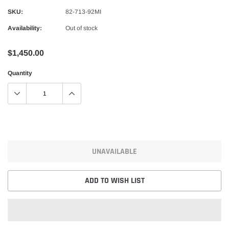
Alpinestars
SKU:
82-713-92MI
nduro Drystar Boots
Alpinestars Bogota Pro Drystar Jacke
Availability:
Out of stock
$599.99
$552.99
$1,450.00
QUICK ADD
QUICK A
Quantity
UNAVAILABLE
ADD TO WISH LIST