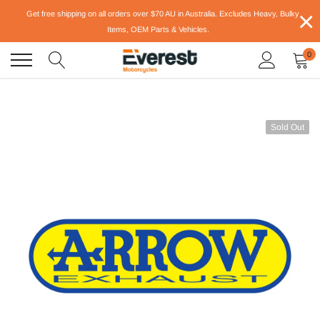
Skip
×
Get free shipping on all orders over $70 AU in Australia. Excludes Heavy, Bulky
to
Items, OEM Parts & Vehicles.
content
0
Sold Out
-22%